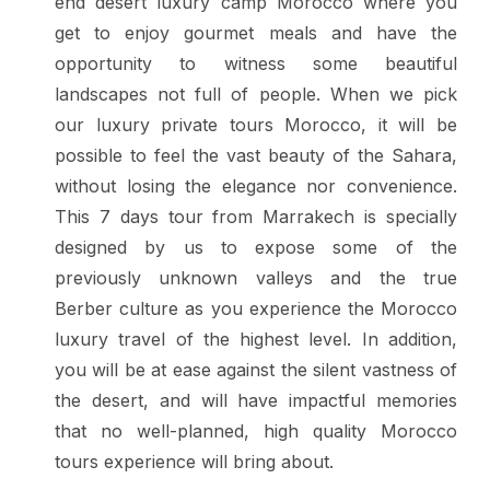
end desert luxury camp Morocco where you
get to enjoy gourmet meals and have the
opportunity to witness some beautiful
landscapes not full of people.
When we pick
our luxury private tours Morocco, it will be
possible to feel the vast beauty of the Sahara,
without losing the elegance nor convenience.
This 7 days tour from Marrakech is specially
designed by us to expose some of the
previously unknown valleys and the true
Berber culture as you experience the Morocco
luxury travel of the highest level. In addition,
you will be at ease against the silent vastness of
the desert, and will have impactful memories
that no well-planned, high quality Morocco
tours experience will bring about.