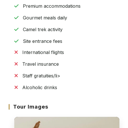
Premium accommodations
Gourmet meals daily
Camel trek activity
Site entrance fees
International flights
Travel insurance
Staff gratuities/li>
Alcoholic drinks
Tour Images