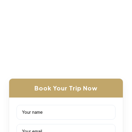
Book Your Trip Now