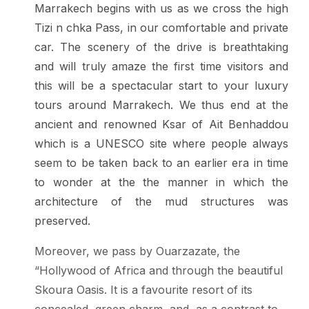
Marrakech begins with us as we cross the high
Tizi n chka Pass, in our comfortable and private
car. The scenery of the drive is breathtaking
and will truly amaze the first time visitors and
this will be a spectacular start to your luxury
tours around Marrakech. We thus end at the
ancient and renowned Ksar of Ait Benhaddou
which is a UNESCO site where people always
seem to be taken back to an earlier era in time
to wonder at the the manner in which the
architecture of the mud structures was
preserved.
Moreover, we pass by Ouarzazate, the
“Hollywood of Africa and through the beautiful
Skoura Oasis. It is a favourite resort of its