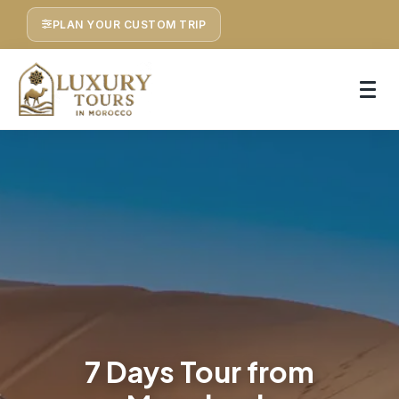
PLAN YOUR CUSTOM TRIP
7 Days Tour from