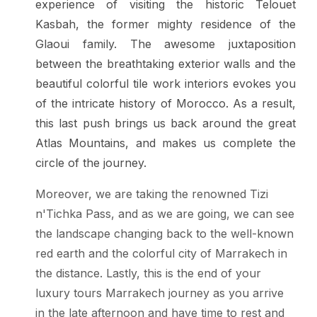
experience of visiting the historic Telouet
Kasbah, the former mighty residence of the
Glaoui family. The awesome juxtaposition
between the breathtaking exterior walls and the
beautiful colorful tile work interiors evokes you
of the intricate history of Morocco. As a result,
this last push brings us back around the great
Atlas Mountains, and makes us complete the
circle of the journey.
Moreover, we are taking the renowned Tizi
n'Tichka Pass, and as we are going, we can see
the landscape changing back to the well-known
red earth and the colorful city of Marrakech in
the distance. Lastly, this is the end of your
luxury tours Marrakech journey as you arrive
in the late afternoon and have time to rest and