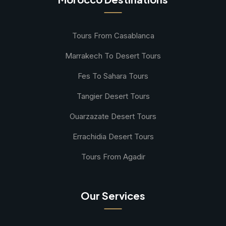
Tours From Casablanca
Marrakech To Desert Tours
Fes To Sahara Tours
Tangier Desert Tours
Ouarzazate Desert Tours
Errachidia Desert Tours
Tours From Agadir
Our Services