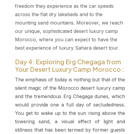
freedom they experience as the car speeds
across the flat dry lakebeds and to the
mounting sand mountains. Moreover, we reach
our unique, sophisticated desert luxury camp
Morocco, where you can expect to have the
best experience of luxury Sahara desert tour.
Day 4: Exploring Erg Chegaga from
Your Desert Luxury Camp Morocco :
The emphasis of today is nothing but that of the
silent magic of the Morocco desert luxury camp
and the tremendous Erg Chegaga dunes, which
would provide one a full day of secludedness.
You get to wake up to the sun rising above the
towering sand, a visual effect of light and
stillness that has been termed by former guests