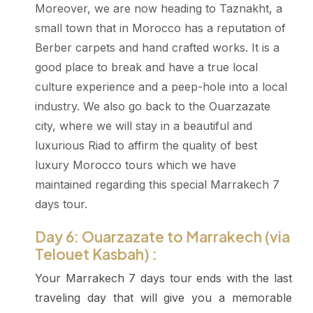
Moreover, we are now heading to Taznakht, a
small town that in Morocco has a reputation of
Berber carpets and hand crafted works. It is a
good place to break and have a true local
culture experience and a peep-hole into a local
industry. We also go back to the Ouarzazate
city, where we will stay in a beautiful and
luxurious Riad to affirm the quality of best
luxury Morocco tours which we have
maintained regarding this special Marrakech 7
days tour.
Day 6: Ouarzazate to Marrakech (via
Telouet Kasbah) :
Your Marrakech 7 days tour ends with the last
traveling day that will give you a memorable