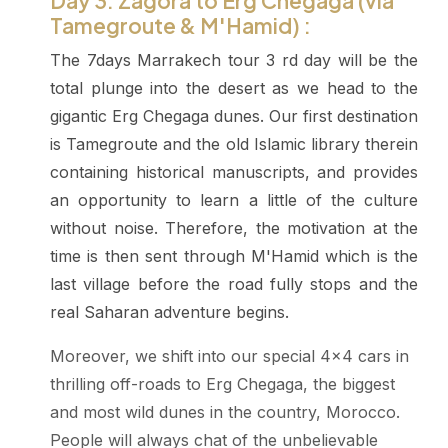
Day 3: Zagora to Erg Chegaga (via
Tamegroute & M'Hamid) :
The 7days Marrakech tour 3 rd day will be the
total plunge into the desert as we head to the
gigantic Erg Chegaga dunes. Our first destination
is Tamegroute and the old Islamic library therein
containing historical manuscripts, and provides
an opportunity to learn a little of the culture
without noise. Therefore, the motivation at the
time is then sent through M'Hamid which is the
last village before the road fully stops and the
real Saharan adventure begins.
Moreover, we shift into our special 4x4 cars in
thrilling off-roads to Erg Chegaga, the biggest
and most wild dunes in the country, Morocco.
People will always chat of the unbelievable