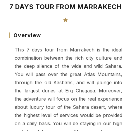
7 DAYS TOUR FROM MARRAKECH
Overview
This 7 days tour from Marrakech is the ideal
combination between the rich city culture and
the deep silence of the wide and wild Sahara.
You will pass over the great Atlas Mountains,
through the old Kasbahs, and will plunge into
the largest dunes at Erg Chegaga.
Moreover,
the adventure will focus on the real experience
about luxury tour of the Sahara desert, where
the highest level of services would be provided
on a daily basis. You will be staying in our high