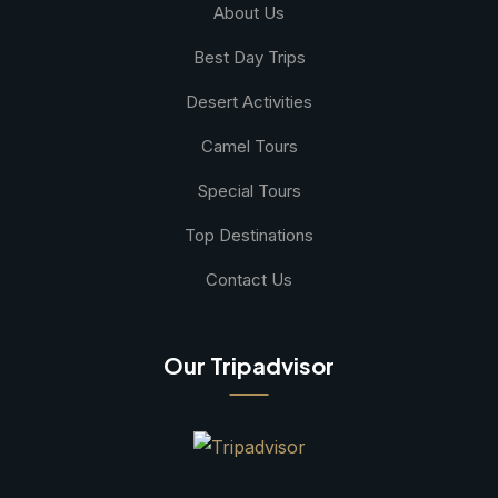
About Us
Best Day Trips
Desert Activities
Camel Tours
Special Tours
Top Destinations
Contact Us
Our Tripadvisor