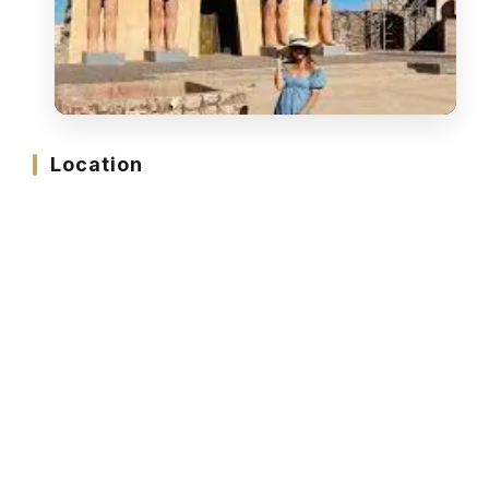
Location