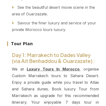
See the beautiful desert movie scene in the
area of Ouarzazate.
Savour the finer luxury and service of your
private Morocco tours luxury.
Tour Plan
Day 1: Marrakech to Dades Valley
(via Ait Benhaddou & Ouarzazate) :
We at
Luxury Tours In Morocco
, organise
Custom Marrakech tours to Sahara Desert.
Enjoy a private guide while you travel to Atlas
and Sahara dunes. Book luxury Tour from
Marrakech as upgrade for this recommended
itinerary.
Your enjoyable 7 days tour in