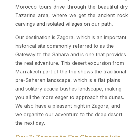
Morocco tours drive through the beautiful dry
Tazarine area, where we get the ancient rock
carvings and isolated villages on our path.
Our destination is Zagora, which is an important
historical site commonly referred to as the
Gateway to the Sahara and is one that provides
the real adventure. This desert excursion from
Marrakech part of the trip shows the traditional
pre-Saharan landscape, which is a flat plains
and solitary acacia bushes landscape, making
you all the more eager to approach the dunes.
We also have a pleasant night in Zagora, and
we organize our adventure to the deep desert
the next day.