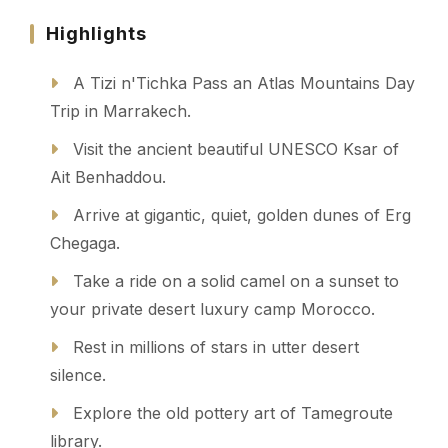
Highlights
A Tizi n'Tichka Pass an Atlas Mountains Day
Trip in Marrakech.
Visit the ancient beautiful UNESCO Ksar of
Ait Benhaddou.
Arrive at gigantic, quiet, golden dunes of Erg
Chegaga.
Take a ride on a solid camel on a sunset to
your private desert luxury camp Morocco.
Rest in millions of stars in utter desert
silence.
Explore the old pottery art of Tamegroute
library.