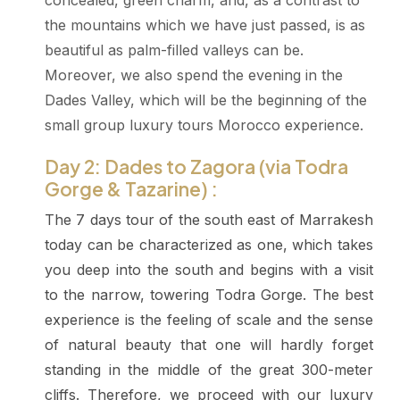
concealed, green charm, and, as a contrast to
the mountains which we have just passed, is as
beautiful as palm-filled valleys can be.
Moreover, we also spend the evening in the
Dades Valley, which will be the beginning of the
small group luxury tours Morocco experience.
Day 2: Dades to Zagora (via Todra
Gorge & Tazarine) :
The 7 days tour of the south east of Marrakesh
today can be characterized as one, which takes
you deep into the south and begins with a visit
to the narrow, towering Todra Gorge. The best
experience is the feeling of scale and the sense
of natural beauty that one will hardly forget
standing in the middle of the great 300-meter
cliffs. Therefore, we proceed with our luxury