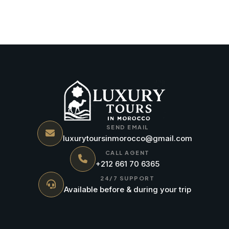
SEND EMAIL
luxurytoursinmorocco@gmail.com
CALL AGENT
+212 661 70 6365
24/7 SUPPORT
Available before & during your trip