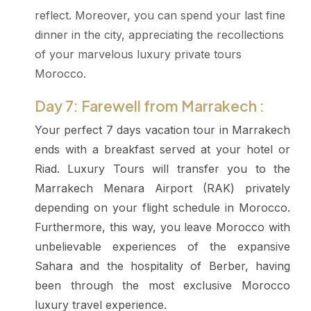
reflect. Moreover, you can spend your last fine
dinner in the city, appreciating the recollections
of your marvelous luxury private tours
Morocco.
Day 7: Farewell from Marrakech :
Your perfect 7 days vacation tour in Marrakech
ends with a breakfast served at your hotel or
Riad. Luxury Tours will transfer you to the
Marrakech Menara Airport (RAK) privately
depending on your flight schedule in Morocco.
Furthermore, this way, you leave Morocco with
unbelievable experiences of the expansive
Sahara and the hospitality of Berber, having
been through the most exclusive Morocco
luxury travel experience.