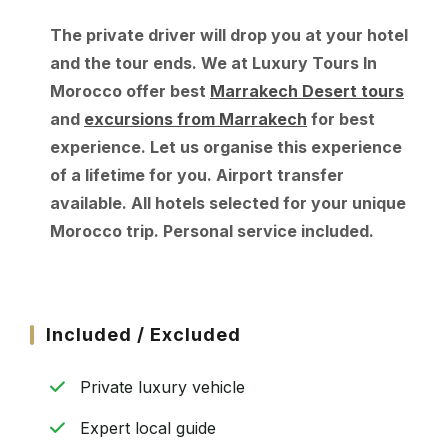
The private driver will drop you at your hotel
and the tour ends. We at Luxury Tours In
Morocco offer best
Marrakech Desert tours
and
excursions from Marrakech
for best
experience. Let us organise this experience
of a lifetime for you. Airport transfer
available. All hotels selected for your unique
Morocco trip. Personal service included.
Included / Excluded
Private luxury vehicle
Expert local guide