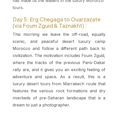
has made us the leaders in the luxury Morocco
tours.
Day 5: Erg Chegaga to Ouarzazate
(via Foum Zguid & Taznakht) :
This morning we leave the off-road, equally
scenic, and peaceful desert luxury camp
Morocco and follow a different path back to
civilization. The motivation includes Foum Zguid,
where the tracks of the previous Paris-Dakar
rally are, and it gives you an exciting feeling of
adventure and space. As a result, this is a
luxury desert tours from Marrakech route that
features the various rock formations and dry
riverbeds of pre-Saharan landscape that is a
dream to just a photographer.