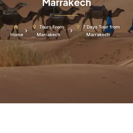
Marrakech
Tours From
7 Days Tour from
Home
Marrakech
Marrakech