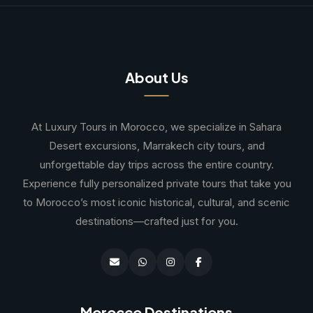
About Us
At Luxury Tours in Morocco, we specialize in Sahara
Desert excursions, Marrakech city tours, and
unforgettable day trips across the entire country.
Experience fully personalized private tours that take you
to Morocco’s most iconic historical, cultural, and scenic
destinations—crafted just for you.
Morocco Destinations