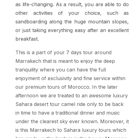
as life-changing. As a result, you are able to do
other activities of your choice, such as
sandboarding along the huge mountain slopes,
or just taking everything easy after an excellent
breakfast.
This is a part of your 7 days tour around
Marrakech that is meant to enjoy the deep
tranquility where you can have the full
enjoyment of exclusivity and fine service within
our premium tours of Morocco. In the later
afternoon we are treated to an awesome luxury
Sahara desert tour camel ride only to be back
in time to have a traditional dinner and music
under the clearest sky ever known. Moreover, it
is this Marrakech to Sahara luxury tours which