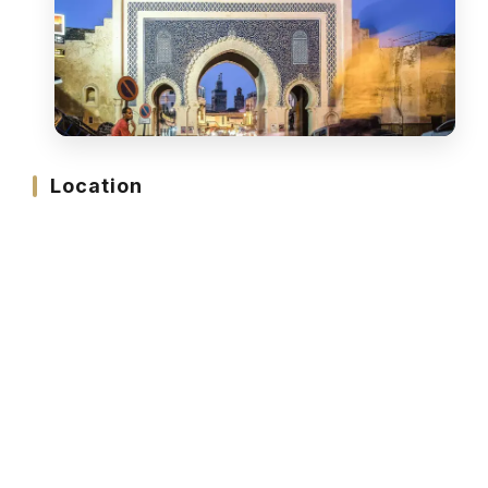
Location