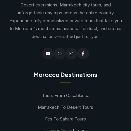
Desert excursions, Marrakech city tours, and
unforgettable day trips across the entire country.
Experience fully personalized private tours that take you
to Morocco’s most iconic historical, cultural, and scenic
destinations—crafted just for you.
Morocco Destinations
Tours From Casablanca
Marrakech To Desert Tours
Fes To Sahara Tours
Tangier Desert Tours