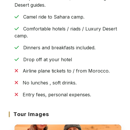
Desert guides.
Camel ride to Sahara camp.
Comfortable hotels / riads / Luxury Desert
camp.
Dinners and breakfasts included.
Drop off at your hotel
Airline plane tickets to / from Morocco.
No lunches , soft drinks.
Entry fees, personal expenses.
Tour Images