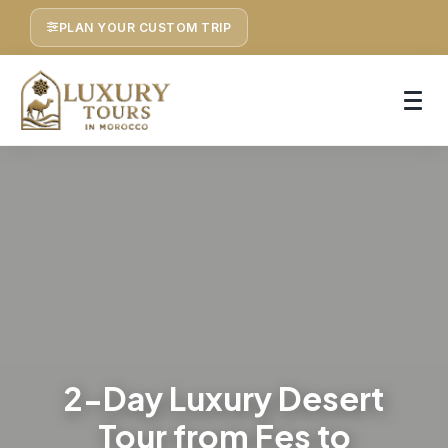
PLAN YOUR CUSTOM TRIP
2-Day Luxury Desert
Tour from Fes to