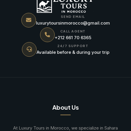
SEND EMAIL
luxurytoursinmorocco@gmail.com
CALL AGENT
+212 661 70 6365
24/7 SUPPORT
Available before & during your trip
About Us
At Luxury Tours in Morocco, we specialize in Sahara