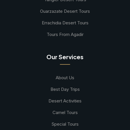
Ouarzazate Desert Tours
Errachidia Desert Tours
Tours From Agadir
Our Services
About Us
Best Day Trips
Desert Activities
Camel Tours
Special Tours