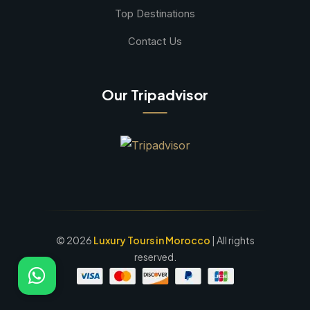
Top Destinations
Contact Us
Our Tripadvisor
©
2026
Luxury Tours in Morocco
| All rights
reserved.