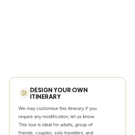
DESIGN YOUR OWN
ITINERARY
We may customise this itinerary if you
require any modification, let us know.
This tour is ideal for adults, group of
friends, couples, solo travellers, and