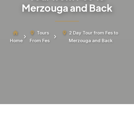
Merzouga and Back
Tours
2 Day Tour from Fes to
Home
From Fes
Merzouga and Back