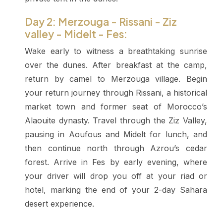
Day 2: Merzouga - Rissani - Ziz
valley - Midelt - Fes:
Wake early to witness a breathtaking sunrise
over the dunes. After breakfast at the camp,
return by camel to Merzouga village. Begin
your return journey through Rissani, a historical
market town and former seat of Morocco’s
Alaouite dynasty. Travel through the Ziz Valley,
pausing in Aoufous and Midelt for lunch, and
then continue north through Azrou’s cedar
forest. Arrive in Fes by early evening, where
your driver will drop you off at your riad or
hotel, marking the end of your 2-day Sahara
desert experience.