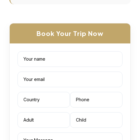
Book Your Trip Now