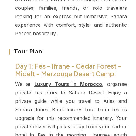
couples, families, friends, or solo travelers
looking for an express but immersive Sahara
experience with comfort, style, and authentic
Berber hospitality.
Tour Plan
Day 1: Fes - Ifrane - Cedar Forest -
Midelt - Merzouga Desert Camp:
We at
Luxury Tours In Morocco
, organise
private Fes tours to Sahara Desert. Enjoy a
private guide while you travel to Atlas and
Sahara dunes. Book luxury Tour from Fes as
upgrade for this recommended itinerary.
Your
private driver will pick you up from your riad or
hotel in Fes in the morning. Journey south