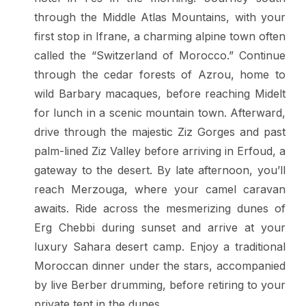
through the Middle Atlas Mountains, with your
first stop in Ifrane, a charming alpine town often
called the “Switzerland of Morocco.” Continue
through the cedar forests of Azrou, home to
wild Barbary macaques, before reaching Midelt
for lunch in a scenic mountain town. Afterward,
drive through the majestic Ziz Gorges and past
palm-lined Ziz Valley before arriving in Erfoud, a
gateway to the desert. By late afternoon, you’ll
reach Merzouga, where your camel caravan
awaits. Ride across the mesmerizing dunes of
Erg Chebbi during sunset and arrive at your
luxury Sahara desert camp. Enjoy a traditional
Moroccan dinner under the stars, accompanied
by live Berber drumming, before retiring to your
private tent in the dunes.