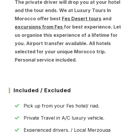
The private driver will drop you at your hotel
and the tour ends. We at Luxury Tours In
Morocco offer best
Fes Desert tours
and
excursions from Fes
for best experience. Let
us organise this experience of a lifetime for
you. Airport transfer available. All hotels
selected for your unique Morocco trip.
Personal service included.
Included / Excluded
Pick up from your Fes hotel/ riad.
Private Travel in A/C luxury vehicle.
Experienced drivers. / Local Merzouga