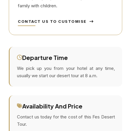
family with children.
CONTACT US TO CUSTOMISE
Departure Time
We pick up you from your hotel at any time,
usually we start our desert tour at 8 a.m.
Availability And Price
Contact us today for the cost of this Fes Desert
Tour.