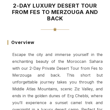
2-DAY LUXURY DESERT TOUR
FROM FES TO MERZOUGA AND
BACK
Overview
Escape the city and immerse yourself in the
enchanting beauty of the Moroccan Sahara
with our 2-Day Private Desert Tour from Fes to
Merzouga and back. This short but
unforgettable journey takes you through the
Middle Atlas Mountains, scenic Ziz Valley, and
ends in the golden dunes of Erg Chebbi, where
you’ll experience a sunset camel trek and
overnight in a luxury desert camp. Perfect for