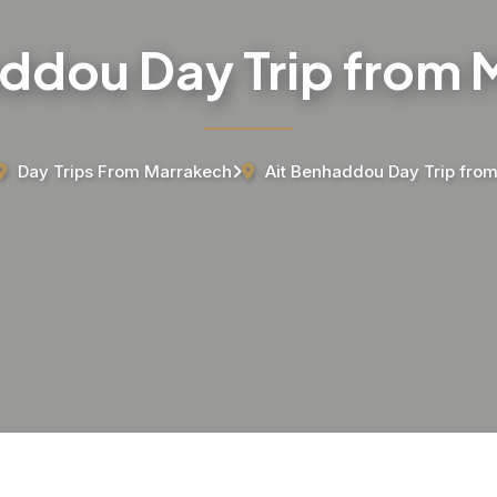
ddou Day Trip from
Day Trips From Marrakech
Ait Benhaddou Day Trip fro