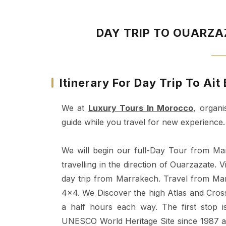
DAY TRIP TO OUARZ
Itinerary For Day Trip To A
We at
Luxury Tours In Morocco
, organi
guide while you travel for new experience.
We will begin our full-Day Tour from M
travelling in the direction of Ouarzazate. 
day trip from Marrakech. Travel from Mar
4x4. We Discover the high Atlas and Cross
a half hours each way. The first stop
UNESCO World Heritage Site since 1987 an