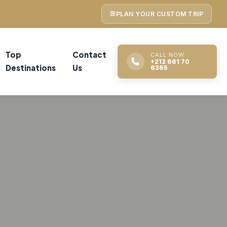
PLAN YOUR CUSTOM TRIP
Top
Contact
CALL NOW
+212 661 70
Destinations
Us
6365