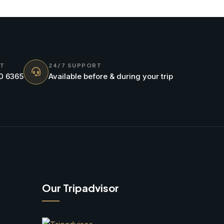
NT
24/7 SUPPORT
70 6365
Available before & during your trip
Our Tripadvisor