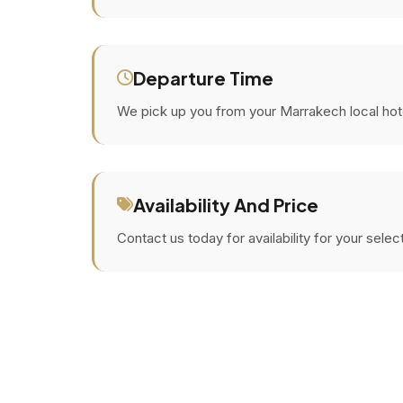
Departure Time
We pick up you from your Marrakech local hotel 
Availability And Price
Contact us today for availability for your sele