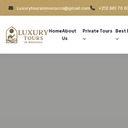
Luxurytoursinmorocco@gmail.com
+212 661 70 6
Home
About
Private Tours
Best 
Us