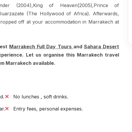
ander (2004),King of Heaven(2005),Prince of
 Ouarzazate (The Hollywood of Africa). Afterwards,
dropped off at your accommodation in Marrakech at
best
Marrakech Full Day Tours
and
Sahara Desert
xperience. Let us organise this Marrakech travel
rom Marrakech available.
d.
No lunches , soft drinks.
ar.
Entry fees, personal expenses.