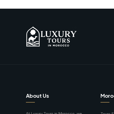
About Us
Moro
At Luxury Tours in Morocco, we
Tours 