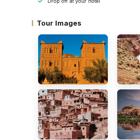
Drop off at your hotel
Tour Images