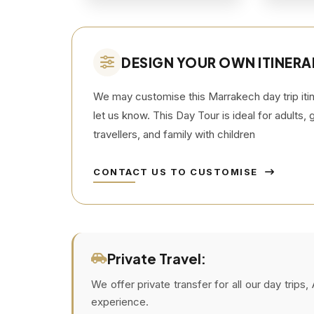
DESIGN YOUR OWN ITINERA
We may customise this Marrakech day trip itine
let us know. This Day Tour is ideal for adults,
travellers, and family with children
CONTACT US TO CUSTOMISE
Private Travel:
We offer private transfer for all our day trip
experience.