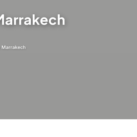
 Marrakech
m Marrakech