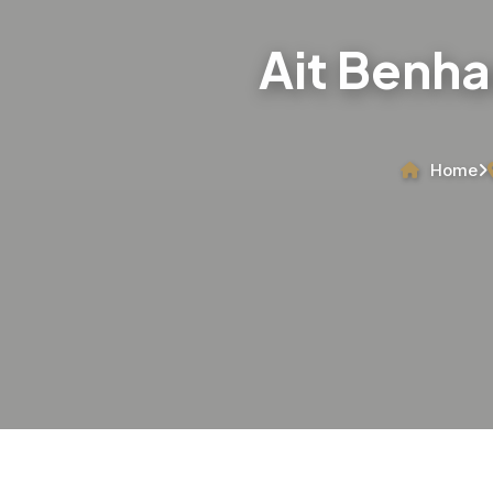
Ait Benha
Home