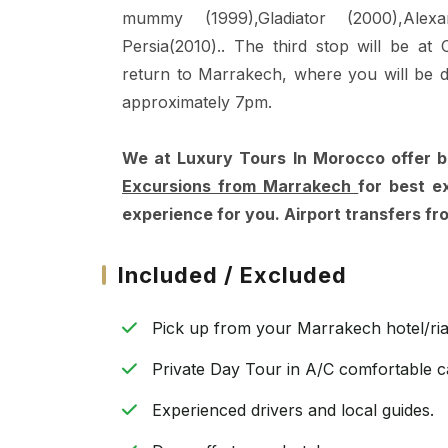
mummy (1999),Gladiator (2000),Alex
Persia(2010).. The third stop will be at
return to Marrakech, where you will be 
approximately 7pm.
We at Luxury Tours In Morocco offer 
Excursions from Marrakech
for best e
experience for you. Airport transfers f
Included / Excluded
Pick up from your Marrakech hotel/ria
Private Day Tour in A/C comfortable c
Experienced drivers and local guides.