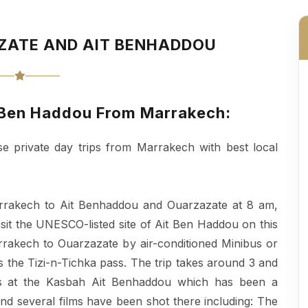
AZATE AND AIT BENHADDOU
it Ben Haddou From Marrakech:
se private day trips from Marrakech with best local
arrakech to Ait Benhaddou and Ouarzazate at 8 am,
Visit the UNESCO-listed site of Ait Ben Haddou on this
rakech to Ouarzazate by air-conditioned Minibus or
 the Tizi-n-Tichka pass. The trip takes around 3 and
 is at the Kasbah Ait Benhaddou which has been a
d several films have been shot there including: The