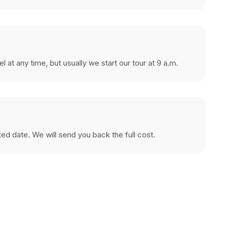
at any time, but usually we start our tour at 9 a.m.
cted date. We will send you back the full cost.