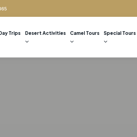
365
Day Trips
Desert Activities
Camel Tours
Special Tours