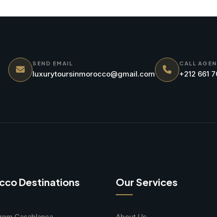
SEND EMAIL
CALL AGE
luxurytoursinmorocco@gmail.com
+212 661 
cco Destinations
Our Services
From Casablanca
About Us