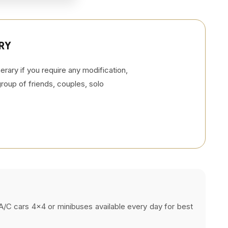
RY
rary if you require any modification,
 group of friends, couples, solo
s, A/C cars 4x4 or minibuses available every day for best