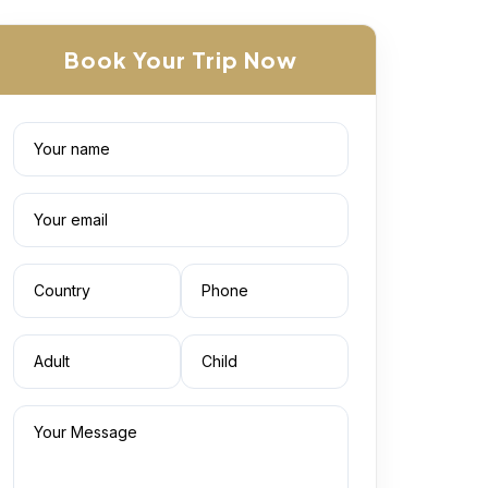
Book Your Trip Now