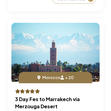
Morocco
+ 20
3 Day Fes to Marrakech via
Merzouga Desert