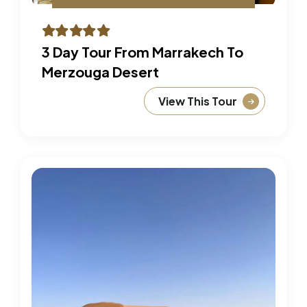
3 Day Tour From Marrakech To
Merzouga Desert
View This Tour