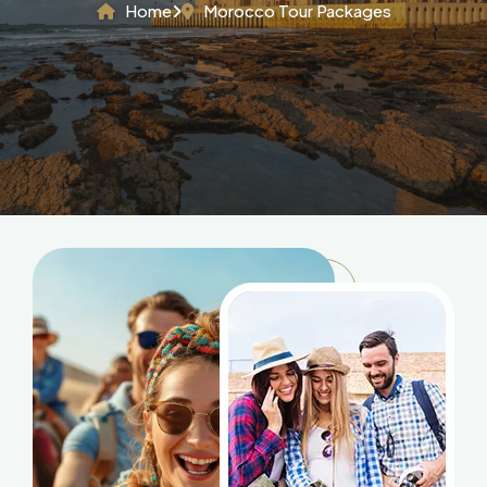
Home
Morocco Tour Packages