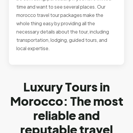
time and want to see several places. Our
morocco travel tour packages make the
whole thing easy by providing all the
necessary details about the tour, including
transportation, lodging, guided tours, and
local expertise.
L
u
x
u
r
y
T
o
u
r
s
i
n
M
o
r
o
c
c
o
:
T
h
e
m
o
s
t
r
e
l
i
a
b
l
e
a
n
d
r
e
p
u
t
a
b
l
e
t
r
a
v
e
l