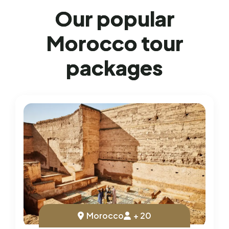
O
u
r
p
o
p
u
l
a
r
M
o
r
o
c
c
o
t
o
u
r
p
a
c
k
a
g
e
s
Morocco
+ 20