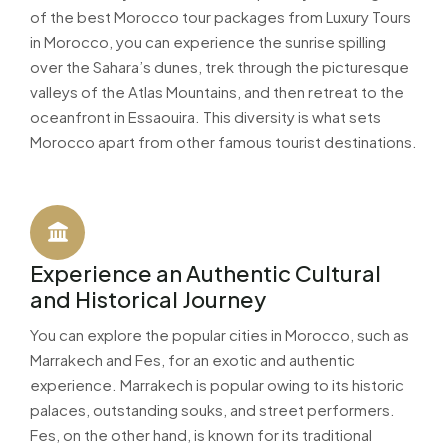
of the best Morocco tour packages from Luxury Tours
in Morocco, you can experience the sunrise spilling
over the Sahara’s dunes, trek through the picturesque
valleys of the Atlas Mountains, and then retreat to the
oceanfront in Essaouira. This diversity is what sets
Morocco apart from other famous tourist destinations.
Experience an Authentic Cultural
and Historical Journey
You can explore the popular cities in Morocco, such as
Marrakech and Fes, for an exotic and authentic
experience. Marrakech is popular owing to its historic
palaces, outstanding souks, and street performers.
Fes, on the other hand, is known for its traditional