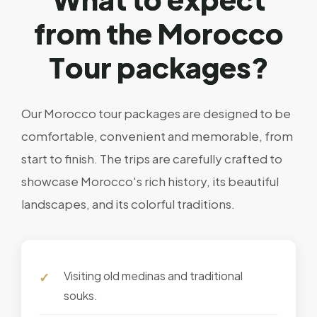
f
r
o
m
t
h
e
M
o
r
o
c
c
o
T
o
u
r
p
a
c
k
a
g
e
s
?
Our Morocco tour packages are designed to be
comfortable, convenient and memorable, from
start to finish. The trips are carefully crafted to
showcase Morocco's rich history, its beautiful
landscapes, and its colorful traditions.
Visiting old medinas and traditional
souks.