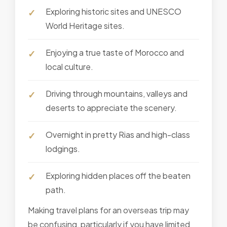
Exploring historic sites and UNESCO
World Heritage sites.
Enjoying a true taste of Morocco and
local culture.
Driving through mountains, valleys and
deserts to appreciate the scenery.
Overnight in pretty Rias and high-class
lodgings.
Exploring hidden places off the beaten
path.
Making travel plans for an overseas trip may
be confusing, particularly if you have limited