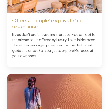
Offers a completely private trip
experience
If you don't prefer traveling in groups, you can opt for
the private tours offered by Luxury Tours in Morocco.
These tour packages provide you with a dedicated
guide and driver. So, you get to explore Morocco at
your own pace.