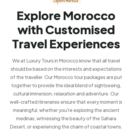
E
x
p
l
o
r
e
M
o
r
o
c
c
o
E
x
p
l
o
r
e
M
o
r
o
c
c
o
w
i
t
h
C
u
s
t
o
m
i
s
e
d
T
r
a
v
e
l
E
x
p
e
r
i
e
n
c
e
s
We at Luxury Tours in Morocco know that all travel
should be based on the interests and expectations
of the traveller. Our Morocco tour packages are put
together to provide the ideal blend of sightseeing,
cultural immersion, relaxation and adventure. Our
well-crafted itineraries ensure that every moment is
meaningful, whether you're exploring the ancient
medinas, witnessing the beauty of the Sahara
Desert, or experiencing the charm of coastal towns.