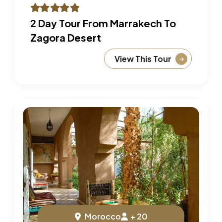
2 Day Tour From Marrakech To
Zagora Desert
View This Tour
Morocco
+ 20