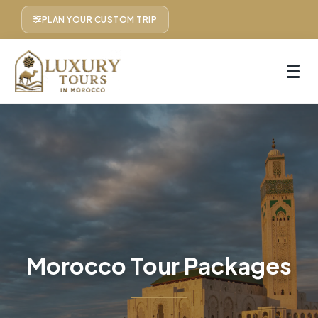
PLAN YOUR CUSTOM TRIP
Morocco Tour Packages