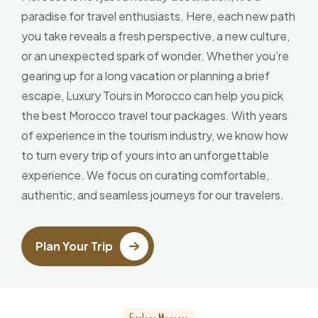
paradise for travel enthusiasts. Here, each new path
you take reveals a fresh perspective, a new culture,
or an unexpected spark of wonder. Whether you’re
gearing up for a long vacation or planning a brief
escape, Luxury Tours in Morocco can help you pick
the best Morocco travel tour packages. With years
of experience in the tourism industry, we know how
to turn every trip of yours into an unforgettable
experience. We focus on curating comfortable,
authentic, and seamless journeys for our travelers.
Plan Your Trip