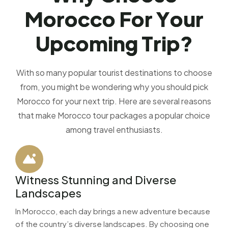
M
o
r
o
c
c
o
F
o
r
Y
o
u
r
U
p
c
o
m
i
n
g
T
r
i
p
?
With so many popular tourist destinations to choose
from, you might be wondering why you should pick
Morocco for your next trip. Here are several reasons
that make Morocco tour packages a popular choice
among travel enthusiasts.
Witness Stunning and Diverse
Landscapes
In Morocco, each day brings a new adventure because
of the country’s diverse landscapes. By choosing one