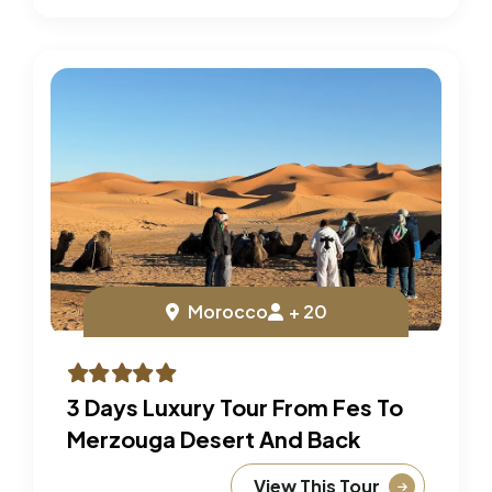
Morocco
+ 20
3 Days Luxury Tour From Fes To
Merzouga Desert And Back
View This Tour