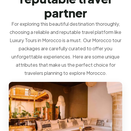
p
a
r
t
n
e
r
For exploring this beautiful destination thoroughly,
choosing a reliable and reputable travel platform like
Luxury Tours in Morocco is a must. Our Morocco tour
packages are carefully curated to offer you
unforgettable experiences. Here are some unique
attributes that make us the perfect choice for
travelers planning to explore Morocco.