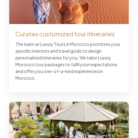
Curates customized tour itineraries
The team at Luxury Tours in Morocco prioritizes your
specific interests and travel goals to design
personalized itineraries for you. We tailor Luxury
Morocco tour packages to fulfil your expectations
and offer you one-of-a-kind experiences in
Morocco.