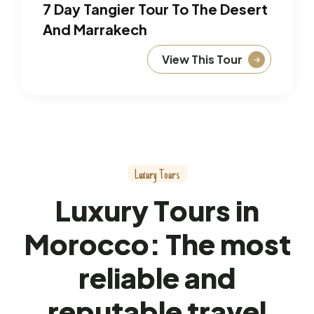
7 Day Tangier Tour To The Desert
And Marrakech
View This Tour
L
u
x
u
r
y
T
o
u
r
s
L
u
x
u
r
y
T
o
u
r
s
i
n
M
o
r
o
c
c
o
:
T
h
e
m
o
s
t
r
e
l
i
a
b
l
e
a
n
d
r
e
p
u
t
a
b
l
e
t
r
a
v
e
l