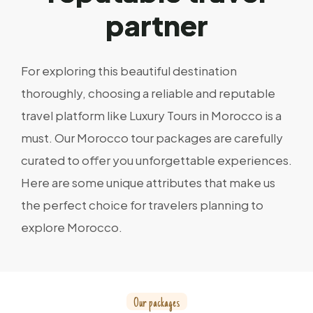
p
a
r
t
n
e
r
For exploring this beautiful destination
thoroughly, choosing a reliable and reputable
travel platform like Luxury Tours in Morocco is a
must. Our Morocco tour packages are carefully
curated to offer you unforgettable experiences.
Here are some unique attributes that make us
the perfect choice for travelers planning to
explore Morocco.
O
u
r
p
a
c
k
a
g
e
s