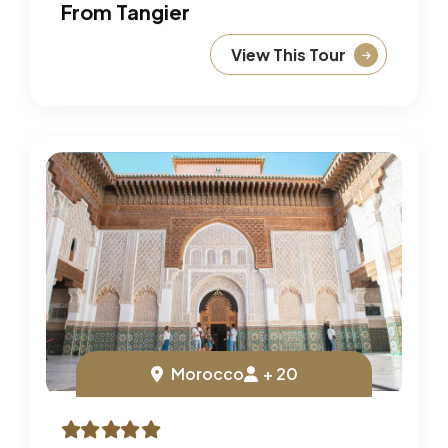
From Tangier
View This Tour
Morocco
+ 20