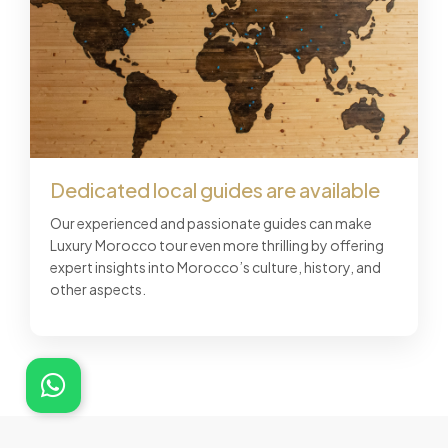
Dedicated local guides are available
Our experienced and passionate guides can make
Luxury Morocco tour even more thrilling by offering
expert insights into Morocco’s culture, history, and
other aspects.