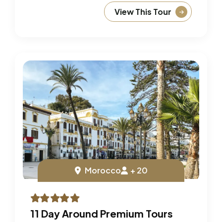
View This Tour
Morocco
+ 20
11 Day Around Premium Tours