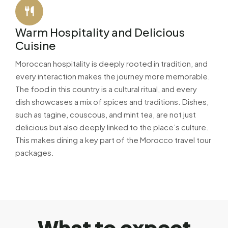
Warm Hospitality and Delicious
Cuisine
Moroccan hospitality is deeply rooted in tradition, and
every interaction makes the journey more memorable.
The food in this country is a cultural ritual, and every
dish showcases a mix of spices and traditions. Dishes,
such as tagine, couscous, and mint tea, are not just
delicious but also deeply linked to the place’s culture.
This makes dining a key part of the Morocco travel tour
packages.
W
h
a
t
t
o
e
x
p
e
c
t