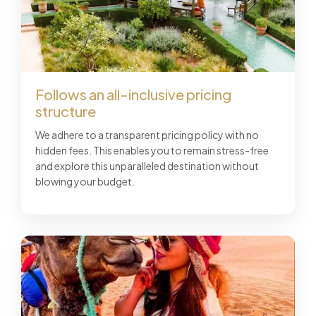
Follows an all-inclusive pricing
structure
We adhere to a transparent pricing policy with no
hidden fees. This enables you to remain stress-free
and explore this unparalleled destination without
blowing your budget.