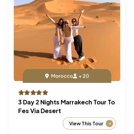
Morocco
+ 20
3 Day 2 Nights Marrakech Tour To
Fes Via Desert
View This Tour