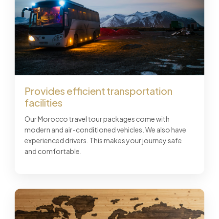
Provides efficient transportation
facilities
Our Morocco travel tour packages come with
modern and air-conditioned vehicles. We also have
experienced drivers. This makes your journey safe
and comfortable.