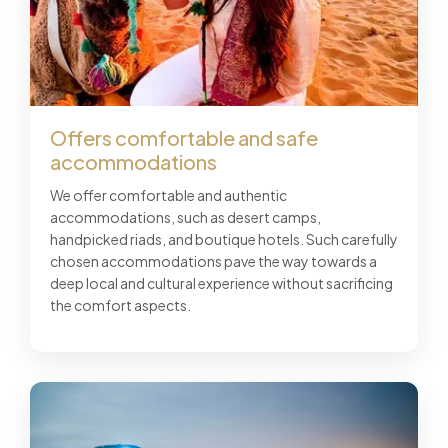
Offers comfortable and safe
accommodations
We offer comfortable and authentic
accommodations, such as desert camps,
handpicked riads, and boutique hotels. Such carefully
chosen accommodations pave the way towards a
deep local and cultural experience without sacrificing
the comfort aspects.