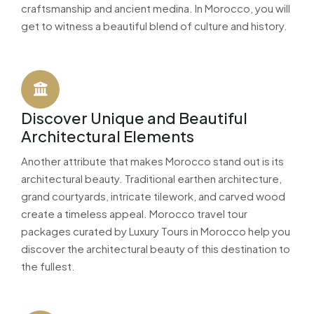
craftsmanship and ancient medina. In Morocco, you will
get to witness a beautiful blend of culture and history.
Discover Unique and Beautiful
Architectural Elements
Another attribute that makes Morocco stand out is its
architectural beauty. Traditional earthen architecture,
grand courtyards, intricate tilework, and carved wood
create a timeless appeal. Morocco travel tour
packages curated by Luxury Tours in Morocco help you
discover the architectural beauty of this destination to
the fullest.