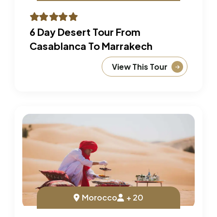
6 Day Desert Tour From
Casablanca To Marrakech
View This Tour
Morocco
+ 20