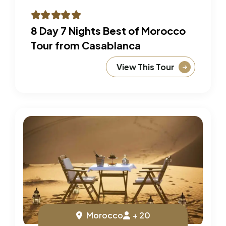
8 Day 7 Nights Best of Morocco
Tour from Casablanca
View This Tour
Morocco
+ 20