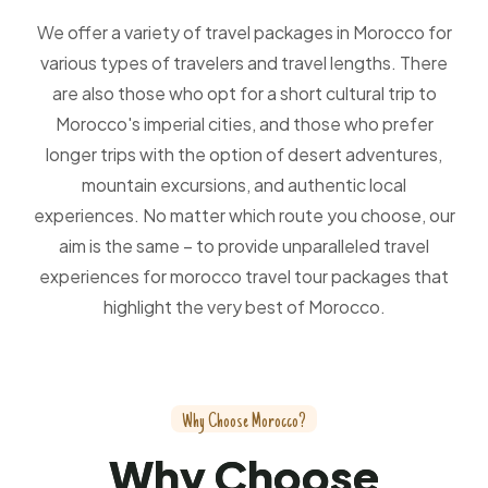
We offer a variety of travel packages in Morocco for
various types of travelers and travel lengths. There
are also those who opt for a short cultural trip to
Morocco's imperial cities, and those who prefer
longer trips with the option of desert adventures,
mountain excursions, and authentic local
experiences. No matter which route you choose, our
aim is the same – to provide unparalleled travel
experiences for morocco travel tour packages that
highlight the very best of Morocco.
W
h
y
C
h
o
o
s
e
M
o
r
o
c
c
o
?
W
h
y
C
h
o
o
s
e