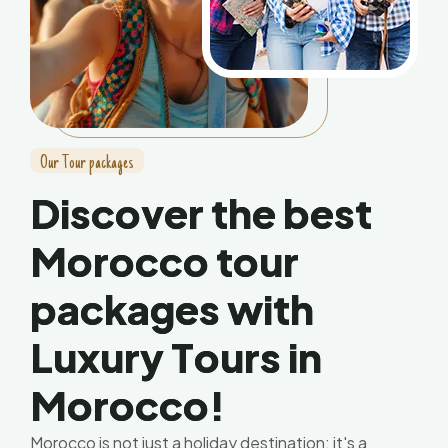
O
u
r
T
o
u
r
p
a
c
k
a
g
e
s
D
i
s
c
o
v
e
r
t
h
e
b
e
s
t
M
o
r
o
c
c
o
t
o
u
r
p
a
c
k
a
g
e
s
w
i
t
h
L
u
x
u
r
y
T
o
u
r
s
i
n
M
o
r
o
c
c
o
!
Morocco is not just a holiday destination; it's a