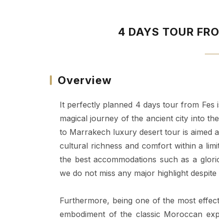
4 DAYS TOUR FR
Overview
It perfectly planned 4 days tour from Fes 
magical journey of the ancient city into t
to Marrakech luxury desert tour is aimed at
cultural richness and comfort within a li
the best accommodations such as a glori
we do not miss any major highlight despite
Furthermore, being one of the most effect
embodiment of the classic Moroccan expe