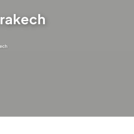
rrakech
kech