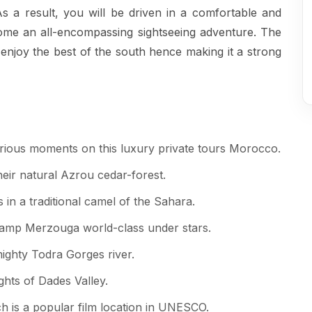
s a result, you will be driven in a comfortable and
come an all-encompassing sightseeing adventure. The
 enjoy the best of the south hence making it a strong
rious moments on this luxury private tours Morocco.
eir natural Azrou cedar-forest.
in a traditional camel of the Sahara.
 camp Merzouga world-class under stars.
ighty Todra Gorges river.
ights of Dades Valley.
h is a popular film location in UNESCO.