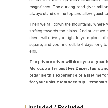
ascent into the High Atlas Mountains star
magnificent. The curving road gives milli
always stand on the top and allow guest to
Then we fall down the mountains, where we
shifting towards the plains. And at last 
driver will drive you right to your place
square, and your incredible 4 days long to
end.
The private driver will drop you at your 
Morocco offer best
Fes Desert tours
an
organise this experience of a lifetime for
for your unique Morocco trip. Personal s
Included / Excluded