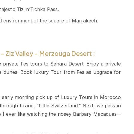
estic Tizi n’Tichka Pass.
oded environment of the square of Marrakech.
s - Ziz Valley - Merzouga Desert :
e private Fes tours to Sahara Desert. Enjoy a private
ra dunes. Book luxury Tour from Fes as upgrade for
he early morning pick up of Luxury Tours in Morocco
 through Ifrane, "Little Switzerland." Next, we pass in
 I ever like watching the nosey Barbary Macaques--