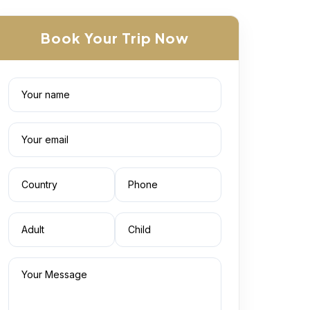
Book Your Trip Now