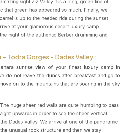
zing sight Ziz Valley it is a long, green line of
agic that green has appeared so much. Finally, we
amel is up to the needed ride during the sunset
rrive at your glamorous desert luxury camp
he night of the authentic Berber drumming and
 - Todra Gorges - Dades Valley :
ahara sunrise view of your finest luxury camp in
 do not leave the dunes after breakfast and go to
 move on to the mountains that are soaring in the sky
The huge sheer red walls are quite humbling to pass
raight upwards in order to see the sheer vertical
the Dades Valley. We arrive at one of the panoramic
 the unusual rock structure and then we stay