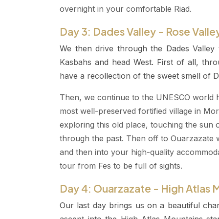
overnight in your comfortable Riad.
Day 3: Dades Valley - Rose Valle
We then drive through the Dades Valley
Kasbahs and head West. First of all, th
have a recollection of the sweet smell of D
Then, we continue to the UNESCO world her
most well-preserved fortified village in M
exploring this old place, touching the sun
through the past. Then off to Ouarzazate w
and then into your high-quality accommodat
tour from Fes to be full of sights.
Day 4: Ouarzazate - High Atlas 
Our last day brings us on a beautiful cha