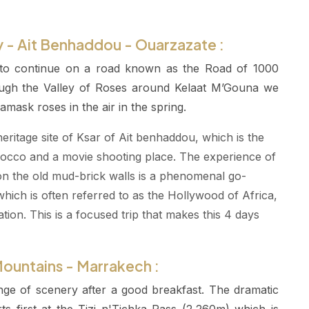
y - Ait Benhaddou - Ouarzazate :
 to continue on a road known as the Road of 1000
rough the Valley of Roses around Kelaat M’Gouna we
amask roses in the air in the spring.
itage site of Ksar of Ait benhaddou, which is the
orocco and a movie shooting place. The experience of
 on the old mud-brick walls is a phenomenal go-
hich is often referred to as the Hollywood of Africa,
ion. This is a focused trip that makes this 4 days
Mountains - Marrakech :
nge of scenery after a good breakfast. The dramatic