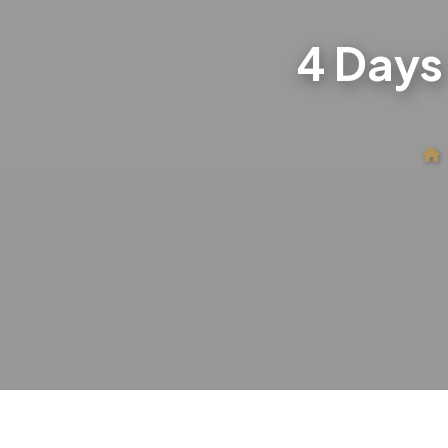
4 Days