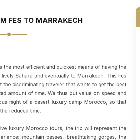
OM FES TO MARRAKECH
is the most efficient and quickest means of having the
he lively Sahara and eventually to Marrakech. This Fes
 the discriminating traveler that wants to get the best
mited amount of time. We thus put value on speed and
ous night of a desert luxury camp Morocco, so that
 the reduced time.
ive luxury Morocco tours, the trip will represent the
rience: mountain passes, breathtaking gorges, the