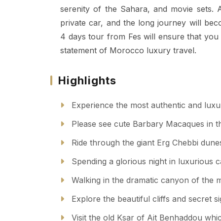
serenity of the Sahara, and movie sets. A
private car, and the long journey will be
4 days tour from Fes will ensure that you
statement of Morocco luxury travel.
Highlights
Experience the most authentic and luxu
Please see cute Barbary Macaques in th
Ride through the giant Erg Chebbi dunes 
Spending a glorious night in luxurious
Walking in the dramatic canyon of the m
Explore the beautiful cliffs and secret s
Visit the old Ksar of Ait Benhaddou whic