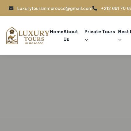
Luxurytoursinmorocco@gmail.com
+212 661 70 6
Home
About
Private Tours
Best 
Us