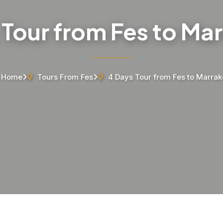
 Tour from Fes to Ma
Home
Tours From Fes
4 Days Tour from Fes to Marra