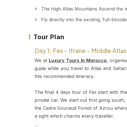
The High Atlas Mountains Ascend the maj
Fly directly into the exciting, full-blo
Tour Plan
Day 1: Fes - Ifrane - Middle Atla
We at
Luxury Tours In Morocco
, organis
guide while you travel to Atlas and Saha
this recommended itinerary.
The final 4 days tour of Fes start with t
private car. We start out first going south,
the Cedre Gouraud Forest of Azrou where
a sight which charms every traveller.