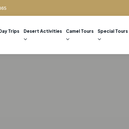
365
Day Trips
Desert Activities
Camel Tours
Special Tours