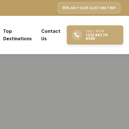
PLAN YOUR CUSTOM TRIP
Top
Contact
CALL NOW
+212 661 70
Destinations
Us
6365