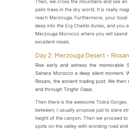
Then, we cross the mountains and see an ama
palm trees in the dry world. It is really m
reach Merzouga. Furthermore, your loyal c
deep into the Erg Chebbi dunes, and you a
Merzouga Morocco where you will spend t
excellent meals.
Day 2: Merzouga Desert - Rissani
Rise early and witness the memorable S
Sahara Morocco a deep silent moment. We
Rissani, the ancient trading post. We then
and through Tinghir Oasis.
Then there is the awesome Todra Gorges. 
between; I usually propose just to stare st
height of the canyon. Then we proceed to 
spots on the valley with wrinding road and