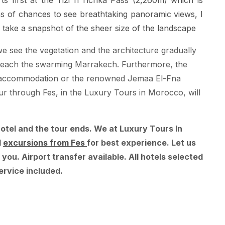
ts first at the Tizi n'Tichka Pass (2,260m) which is
ons of chances to see breathtaking panoramic views, I
 take a snapshot of the sheer size of the landscape
 see the vegetation and the architecture gradually
we reach the swarming Marrakech. Furthermore, the
 of accommodation or the renowned Jemaa El-Fna
ur through Fes, in the Luxury Tours in Morocco, will
hotel and the tour ends. We at Luxury Tours In
d
excursions from Fes
for best experience. Let us
 you. Airport transfer available. All hotels selected
ervice included.