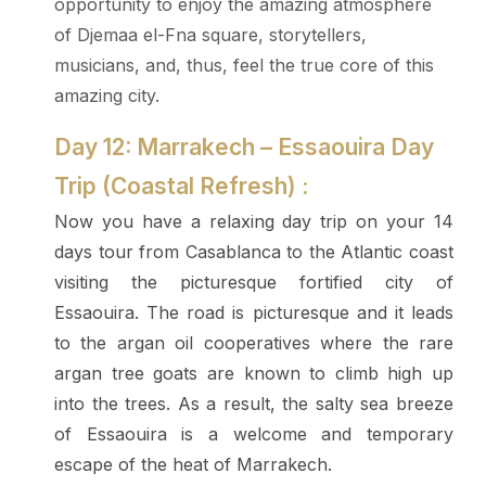
opportunity to enjoy the amazing atmosphere
of Djemaa el-Fna square, storytellers,
musicians, and, thus, feel the true core of this
amazing city.
Day 12: Marrakech – Essaouira Day
Trip (Coastal Refresh) :
Now you have a relaxing day trip on your 14
days tour from Casablanca to the Atlantic coast
visiting the picturesque fortified city of
Essaouira. The road is picturesque and it leads
to the argan oil cooperatives where the rare
argan tree goats are known to climb high up
into the trees. As a result, the salty sea breeze
of Essaouira is a welcome and temporary
escape of the heat of Marrakech.