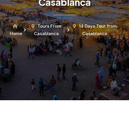
Casablanca
Tours From
14 Days Tour from
Home
Casablanca
Casablanca