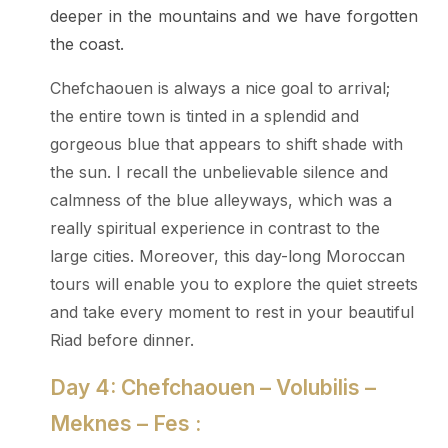
deeper in the mountains and we have forgotten
the coast.
Chefchaouen is always a nice goal to arrival;
the entire town is tinted in a splendid and
gorgeous blue that appears to shift shade with
the sun. I recall the unbelievable silence and
calmness of the blue alleyways, which was a
really spiritual experience in contrast to the
large cities. Moreover, this day-long Moroccan
tours will enable you to explore the quiet streets
and take every moment to rest in your beautiful
Riad before dinner.
Day 4: Chefchaouen – Volubilis –
Meknes – Fes :