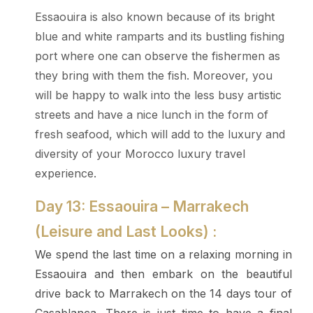
Essaouira is also known because of its bright
blue and white ramparts and its bustling fishing
port where one can observe the fishermen as
they bring with them the fish. Moreover, you
will be happy to walk into the less busy artistic
streets and have a nice lunch in the form of
fresh seafood, which will add to the luxury and
diversity of your Morocco luxury travel
experience.
Day 13: Essaouira – Marrakech
(Leisure and Last Looks) :
We spend the last time on a relaxing morning in
Essaouira and then embark on the beautiful
drive back to Marrakech on the 14 days tour of