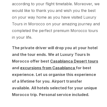
according to your flight timetable. Moreover, we
would like to thank you and wish you the best
on your way home as you have visited Luxury
Tours in Morocco on your amazing journey and
completed the perfect premium Morocco tours
in your life.
The private driver will drop you at your hotel
and the tour ends. We at Luxury Tours In
Morocco offer best
Casablanca Desert tours
and
excursions from Casablanca
for best
experience. Let us organise this experience
of a lifetime for you. Airport transfer
available. All hotels selected for your unique
Morocco trip. Personal service included.