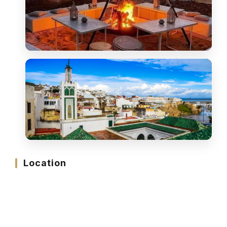
Location