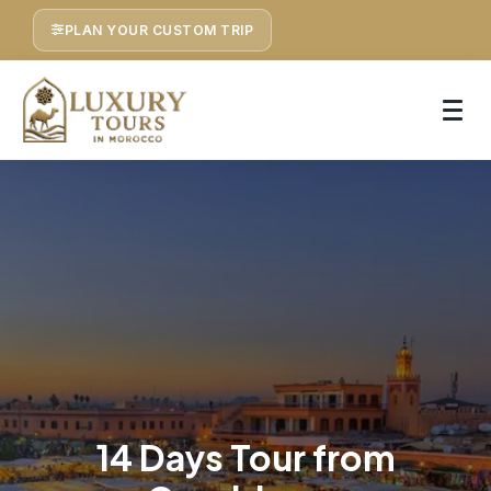
PLAN YOUR CUSTOM TRIP
14 Days Tour from