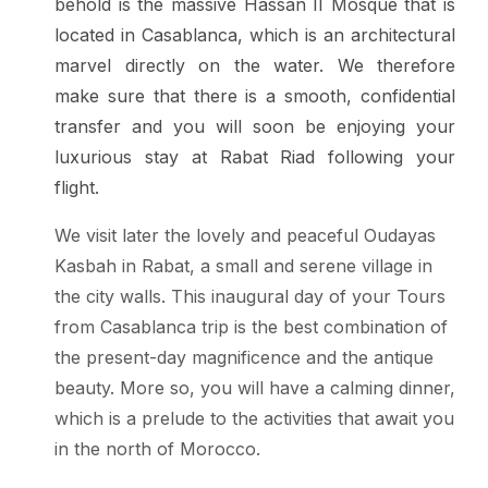
behold is the massive Hassan II Mosque that is
located in Casablanca, which is an architectural
marvel directly on the water. We therefore
make sure that there is a smooth, confidential
transfer and you will soon be enjoying your
luxurious stay at Rabat Riad following your
flight.
We visit later the lovely and peaceful Oudayas
Kasbah in Rabat, a small and serene village in
the city walls. This inaugural day of your Tours
from Casablanca trip is the best combination of
the present-day magnificence and the antique
beauty. More so, you will have a calming dinner,
which is a prelude to the activities that await you
in the north of Morocco.