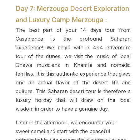
Day 7: Merzouga Desert Exploration
and Luxury Camp Merzouga :
The best part of your 14 days tour from
Casablanca is the profound Saharan
experience! We begin with a 4x4 adventure
tour of the dunes, we visit the music of local
Gnawa musicians in Khamlia and nomadic
families. It is this authentic experience that gives
one an actual flavor of the desert life and
culture. This Saharan desert tour is therefore a
luxury holiday that will draw on the local
wisdom in order to have a genuine day.
Later in the afternoon, we encounter your
sweet camel and start with the peaceful