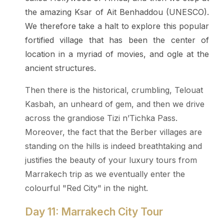
the amazing Ksar of Ait Benhaddou (UNESCO).
We therefore take a halt to explore this popular
fortified village that has been the center of
location in a myriad of movies, and ogle at the
ancient structures.
Then there is the historical, crumbling, Telouat
Kasbah, an unheard of gem, and then we drive
across the grandiose Tizi n’Tichka Pass.
Moreover, the fact that the Berber villages are
standing on the hills is indeed breathtaking and
justifies the beauty of your luxury tours from
Marrakech trip as we eventually enter the
colourful "Red City" in the night.
Day 11: Marrakech City Tour