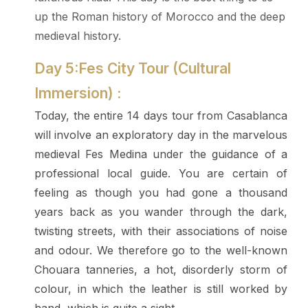
up the Roman history of Morocco and the deep
medieval history.
Day 5:Fes City Tour (Cultural
Immersion) :
Today, the entire 14 days tour from Casablanca
will involve an exploratory day in the marvelous
medieval Fes Medina under the guidance of a
professional local guide. You are certain of
feeling as though you had gone a thousand
years back as you wander through the dark,
twisting streets, with their associations of noise
and odour. We therefore go to the well-known
Chouara tanneries, a hot, disorderly storm of
colour, in which the leather is still worked by