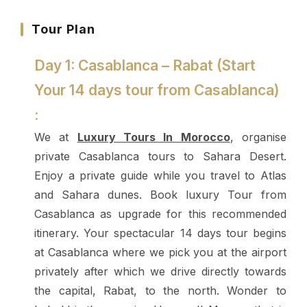
Tour Plan
Day 1: Casablanca – Rabat (Start
Your 14 days tour from Casablanca)
:
We at
Luxury Tours In Morocco
, organise
private Casablanca tours to Sahara Desert.
Enjoy a private guide while you travel to Atlas
and Sahara dunes. Book luxury Tour from
Casablanca as upgrade for this recommended
itinerary.
Your spectacular 14 days tour begins
at Casablanca where we pick you at the airport
privately after which we drive directly towards
the capital, Rabat, to the north. Wonder to