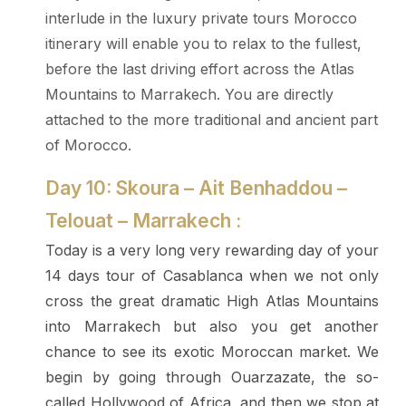
interlude in the luxury private tours Morocco
itinerary will enable you to relax to the fullest,
before the last driving effort across the Atlas
Mountains to Marrakech. You are directly
attached to the more traditional and ancient part
of Morocco.
Day 10: Skoura – Ait Benhaddou –
Telouat – Marrakech :
Today is a very long very rewarding day of your
14 days tour of Casablanca when we not only
cross the great dramatic High Atlas Mountains
into Marrakech but also you get another
chance to see its exotic Moroccan market. We
begin by going through Ouarzazate, the so-
called Hollywood of Africa, and then we stop at