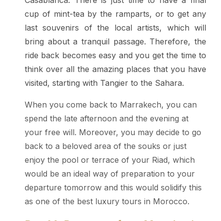
Casablanca. There is just time to have a final
cup of mint-tea by the ramparts, or to get any
last souvenirs of the local artists, which will
bring about a tranquil passage. Therefore, the
ride back becomes easy and you get the time to
think over all the amazing places that you have
visited, starting with Tangier to the Sahara.
When you come back to Marrakech, you can
spend the late afternoon and the evening at
your free will. Moreover, you may decide to go
back to a beloved area of the souks or just
enjoy the pool or terrace of your Riad, which
would be an ideal way of preparation to your
departure tomorrow and this would solidify this
as one of the best luxury tours in Morocco.