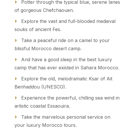
Potter through the typical blue, serene lanes
of gorgeous Chefchaouen.
Explore the vast and full-blooded medieval
souks of ancient Fes.
Take a peaceful ride on a camel to your
blissful Morocco desert camp.
And have a good sleep in the best luxury
camp that has ever existed in Sahara Morocco.
Explore the old, melodramatic Ksar of Ait
Benhaddou (UNESCO).
Experience the powerful, chilling sea wind in
artistic coastal Essaouira.
Take the marvelous personal service on
your luxury Morocco tours.