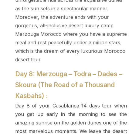
unforgettable ride across the expansive dunes
as the sun sets in a spectacular manner.
Moreover, the adventure ends with your
gorgeous, all-inclusive desert luxury camp
Merzouga Morocco where you have a supreme
meal and rest peacefully under a million stars,
which is the dream of every luxurious Morocco
desert tour.
Day 8: Merzouga – Todra – Dades –
Skoura (The Road of a Thousand
Kasbahs) :
Day 8 of your Casablanca 14 days tour when
you get up early in the morning to see the
amazing sunrise on the golden dunes one of the
most marvelous moments. We leave the desert