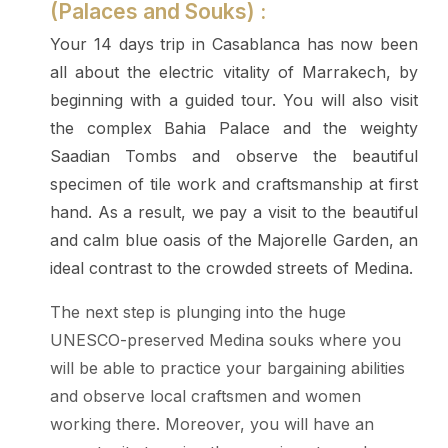
(Palaces and Souks) :
Your 14 days trip in Casablanca has now been
all about the electric vitality of Marrakech, by
beginning with a guided tour. You will also visit
the complex Bahia Palace and the weighty
Saadian Tombs and observe the beautiful
specimen of tile work and craftsmanship at first
hand. As a result, we pay a visit to the beautiful
and calm blue oasis of the Majorelle Garden, an
ideal contrast to the crowded streets of Medina.
The next step is plunging into the huge
UNESCO-preserved Medina souks where you
will be able to practice your bargaining abilities
and observe local craftsmen and women
working there. Moreover, you will have an