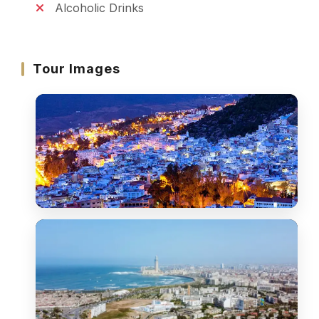
Alcoholic Drinks
Tour Images