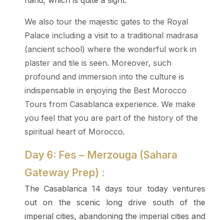
hand, which is quite a sight.
We also tour the majestic gates to the Royal
Palace including a visit to a traditional madrasa
(ancient school) where the wonderful work in
plaster and tile is seen. Moreover, such
profound and immersion into the culture is
indispensable in enjoying the Best Morocco
Tours from Casablanca experience. We make
you feel that you are part of the history of the
spiritual heart of Morocco.
Day 6: Fes – Merzouga (Sahara
Gateway Prep) :
The Casablanca 14 days tour today ventures
out on the scenic long drive south of the
imperial cities, abandoning the imperial cities and