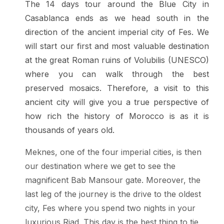
The 14 days tour around the Blue City in
Casablanca ends as we head south in the
direction of the ancient imperial city of Fes. We
will start our first and most valuable destination
at the great Roman ruins of Volubilis (UNESCO)
where you can walk through the best
preserved mosaics. Therefore, a visit to this
ancient city will give you a true perspective of
how rich the history of Morocco is as it is
thousands of years old.
Meknes, one of the four imperial cities, is then
our destination where we get to see the
magnificent Bab Mansour gate. Moreover, the
last leg of the journey is the drive to the oldest
city, Fes where you spend two nights in your
luxurious Riad. This day is the best thing to tie