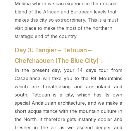
Medina where we can experience the unusual
blend of the African and European levels that
makes this city so extraordinary. This is a must
visit place to make the most of the northern
strategic end of the country.
Day 3: Tangier – Tetouan –
Chefchaouen (The Blue City) :
In the present day, your 14 days tour from
Casablanca will take you to the Rif Mountains
which are breathtaking and are inland and
south. Tetouan is a city, which has its own
special Andalusian architecture, and we make a
short acquaintance with the mountain culture in
the North. It therefore gets instantly cooler and
fresher in the air as we ascend deeper and