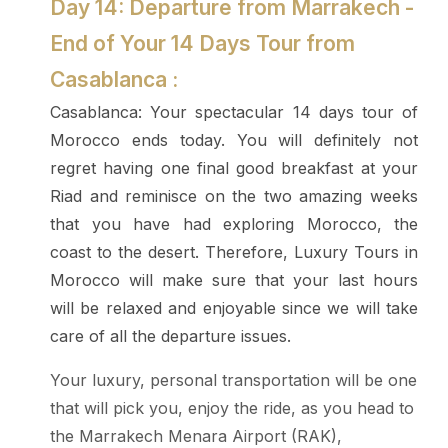
Day 14: Departure from Marrakech -
End of Your 14 Days Tour from
Casablanca :
Casablanca: Your spectacular 14 days tour of
Morocco ends today. You will definitely not
regret having one final good breakfast at your
Riad and reminisce on the two amazing weeks
that you have had exploring Morocco, the
coast to the desert. Therefore, Luxury Tours in
Morocco will make sure that your last hours
will be relaxed and enjoyable since we will take
care of all the departure issues.
Your luxury, personal transportation will be one
that will pick you, enjoy the ride, as you head to
the Marrakech Menara Airport (RAK),