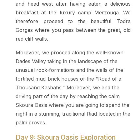
and head west after having eaten a delicious
breakfast at the luxury camp Merzouga. We
therefore proceed to the beautiful Todra
Gorges where you pass between the great, old
red cliff walls.
Morevoer, we proceed along the well-known
Dades Valley taking in the landscape of the
unusual rock-formations and the walls of the
fortified mud-brick houses of the "Road of a
Thousand Kasbahs." Moreover, we end the
driving part of the day by reaching the calm
Skoura Oasis where you are going to spend the
night in a stunning, traditional Riad located in the
palm groves.
Day 9: Skoura Oasis Exploration