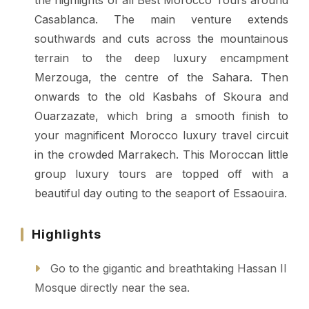
the highlights of all Best Morocco Tours around
Casablanca.
The main venture extends
southwards and cuts across the mountainous
terrain to the deep luxury encampment
Merzouga, the centre of the Sahara. Then
onwards to the old Kasbahs of Skoura and
Ouarzazate, which bring a smooth finish to
your magnificent Morocco luxury travel circuit
in the crowded Marrakech. This Moroccan little
group luxury tours are topped off with a
beautiful day outing to the seaport of Essaouira.
Highlights
Go to the gigantic and breathtaking Hassan II
Mosque directly near the sea.