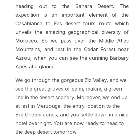
heading out to the Sahara Desert. The
expedition is an important element of the
Casablanca to Fes desert tours route which
unveils the amazing geographical diversity of
Morocco. So we pass over the Middle Atlas
Mountains, and rest in the Cedar Forest near
Azrou, when you can see the cunning Barbary
Apes at a glance.
We go through the gorgeous Ziz Valley, and we
see the great groves of palm, making a green
line in the desert scenery. Moreover, we end up
at last in Merzouga, the entry location to the
Erg Chebbi dunes, and you settle down in a nice
hotel overnight. You are now ready to head to
the deep desert tomorrow.