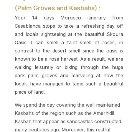
(Palm Groves and Kasbahs) :
Your 14 days Morocco itinerary from
Casablanca stops to take a refreshing day off
and locals sightseeing at the beautiful Skoura
Oasis. I can smell a faint smell of roses, in
contrast to the desert smell since the oasis is
known to be a rose harvest. As a result, we are
walking leisurely or biking through the huge
dark palm groves and marveling at how the
locals have managed to tame such a beautiful
piece of land.
We spend the day covering the well maintained
Kasbahs of the region such as the Amerhidil
Kasbah that appear as sandcastles constructed
many centuries ago. Moreover, this restful