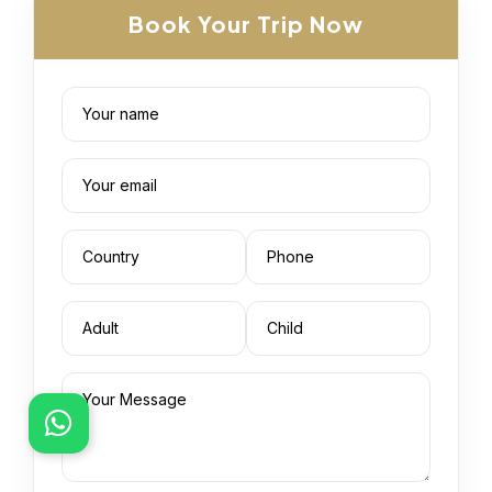
Book Your Trip Now