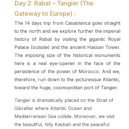
Day 2: Rabat – Tangier (The
Gateway to Europe) :
The 14 days trip from Casablanca goes straight
to the north and we explore further the imperial
history of Rabat by visiting the gigantic Royal
Palace (outside) and the ancient Hassan Tower.
The imposing size of the historical monuments
here is a real eye-opener in the face of the
persistence of the power of Morocco. And we,
therefore, run down to the picturesque Atlantic,
toward the huge, cosmopolitan port of Tangier.
Tangier is dramatically placed on the Strait of
Gibraltar where Atlantic Ocean and
Mediterranean Sea collide. Moreover, we visit
the beautiful, hilly Kasbah and the peaceful