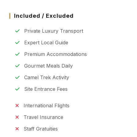
Included / Excluded
Private Luxury Transport
Expert Local Guide
Premium Accommodations
Gourmet Meals Daily
Camel Trek Activity
Site Entrance Fees
International Flights
Travel Insurance
Staff Gratuities