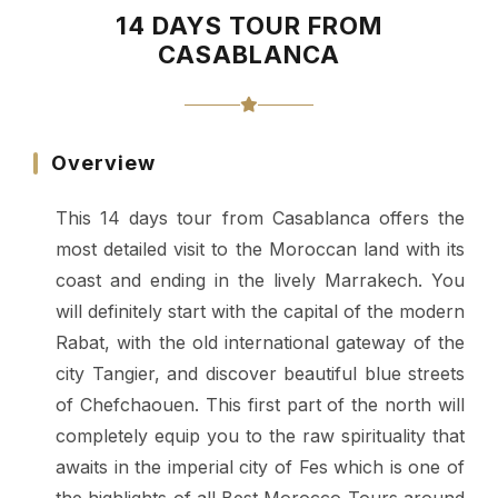
14 DAYS TOUR FROM
CASABLANCA
Overview
This 14 days tour from Casablanca offers the
most detailed visit to the Moroccan land with its
coast and ending in the lively Marrakech. You
will definitely start with the capital of the modern
Rabat, with the old international gateway of the
city Tangier, and discover beautiful blue streets
of Chefchaouen. This first part of the north will
completely equip you to the raw spirituality that
awaits in the imperial city of Fes which is one of