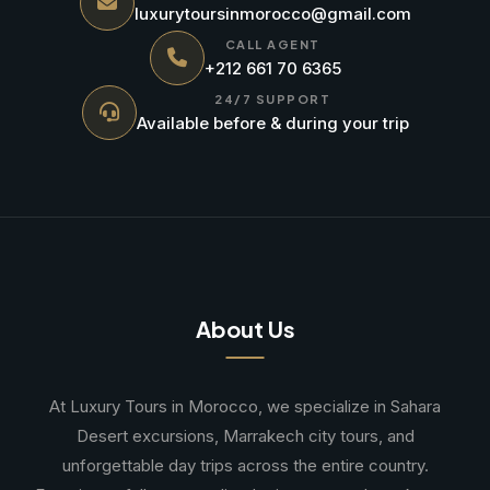
luxurytoursinmorocco@gmail.com
CALL AGENT
+212 661 70 6365
24/7 SUPPORT
Available before & during your trip
About Us
At Luxury Tours in Morocco, we specialize in Sahara
Desert excursions, Marrakech city tours, and
unforgettable day trips across the entire country.