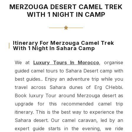
MERZOUGA DESERT CAMEL TREK
WITH 1 NIGHT IN CAMP
Itinerary For Merzouga Camel Trek
With 1 Night In Sahara Camp
We at
Luxury Tours In Morocco
, organise
guided camel tours to Sahara Desert camp with
best guides.. Enjoy an adventure trip while you
travel across Sahara dunes of Erg CHebbi.
Book luxury Tour around Merzouga desert as
upgrade for this recommended camel trip
itinerary.
This is the best way to experience the
Sahara desert. Our camel caravan, led by an
expert guide starts in the evening, we ride