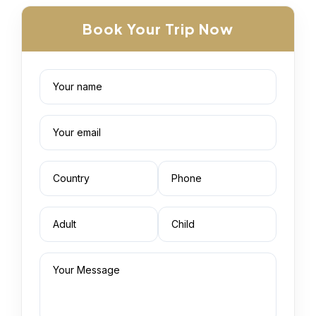
Book Your Trip Now