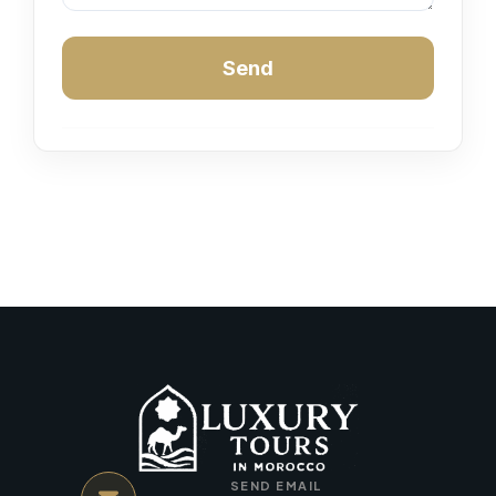
Send
SEND EMAIL