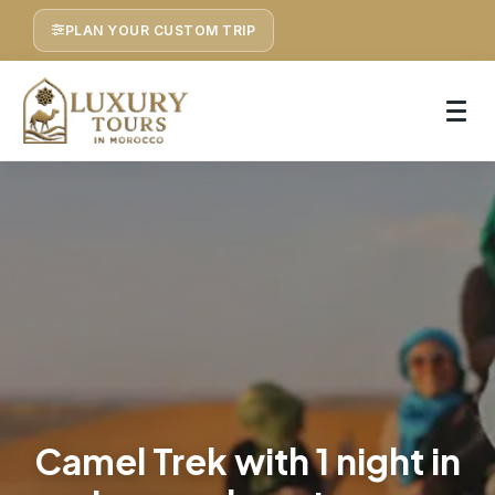
PLAN YOUR CUSTOM TRIP
Camel Trek with 1 night in