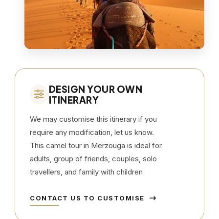
DESIGN YOUR OWN
ITINERARY
We may customise this itinerary if you
require any modification, let us know.
This camel tour in Merzouga is ideal for
adults, group of friends, couples, solo
travellers, and family with children
CONTACT US TO CUSTOMISE