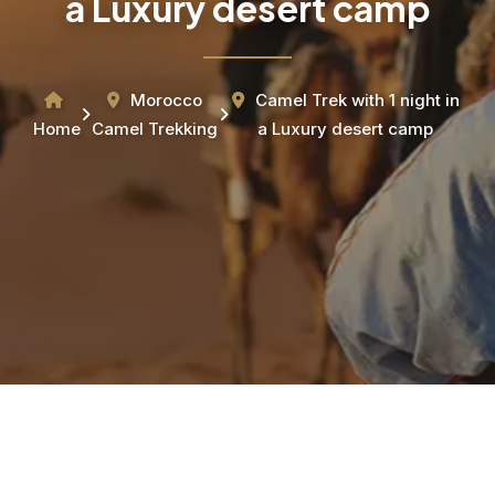
a Luxury desert camp
Morocco
Camel Trek with 1 night in
Home
Camel Trekking
a Luxury desert camp