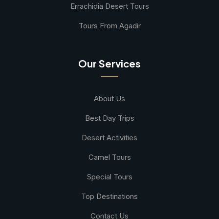
Errachidia Desert Tours
Tours From Agadir
Our Services
About Us
Best Day Trips
Desert Activities
Camel Tours
Special Tours
Top Destinations
Contact Us