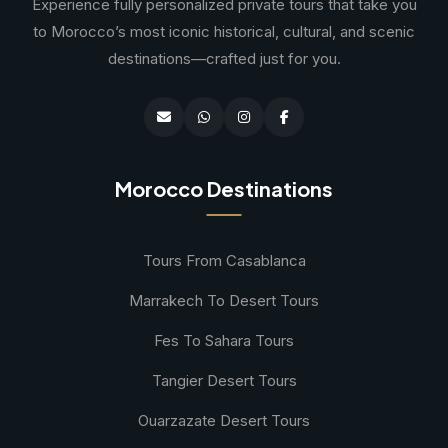
Experience fully personalized private tours that take you
to Morocco’s most iconic historical, cultural, and scenic
destinations—crafted just for you.
Morocco Destinations
Tours From Casablanca
Marrakech To Desert Tours
Fes To Sahara Tours
Tangier Desert Tours
Ouarzazate Desert Tours