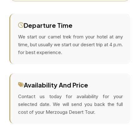
Departure Time
We start our camel trek from your hotel at any
time, but usually we start our desert trip at 4 p.m.
for best experience.
Availability And Price
Contact us today for availability for your
selected date. We will send you back the full
cost of your Merzouga Desert Tour.