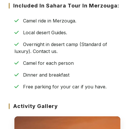
Included In Sahara Tour In Merzouga:
Camel ride in Merzouga.
Local desert Guides.
Overnight in desert camp (Standard of
luxury). Contact us.
Camel for each person
Dinner and breakfast
Free parking for your car if you have.
Activity Gallery