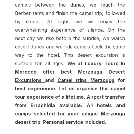
camels between the dunes, we reach the
Berber tents and finish the camel trip, followed
by dinner. At night, we will enjoy the
overwhelming experience of silence. On the
next day we rise before the sunrise, we watch
desert dunes and we ride camels back the same
way to the hotel. This desert excursion is
suitable for all ages.
We at Luxury Tours In
Morocco offer best
Merzouga Desert
Excursions
and
Camel trips Merzouga
for
best experience. Let us organise this camel
tour experience of a lifetime. Airport transfer
from Errachidia available. All hotels and
camps selected for your unique Merzouga
desert trip. Personal service included.