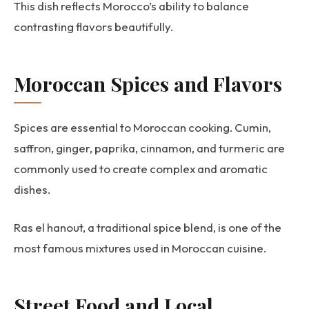
This dish reflects Morocco’s ability to balance
contrasting flavors beautifully.
Moroccan Spices and Flavors
Spices are essential to Moroccan cooking. Cumin,
saffron, ginger, paprika, cinnamon, and turmeric are
commonly used to create complex and aromatic
dishes.
Ras el hanout, a traditional spice blend, is one of the
most famous mixtures used in Moroccan cuisine.
Street Food and Local