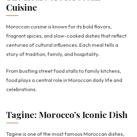
Cuisine
Moroccan cuisine is known for its bold flavors,
fragrant spices, and slow-cooked dishes that reflect
centuries of cultural influences. Each meal tells a
story of tradition, family, and hospitality.
From bustling street food stalls to family kitchens,
food plays a central role in Moroccan daily life and
celebrations.
Tagine: Morocco’s Iconic Dish
Tagine is one of the most famous Moroccan dishes,