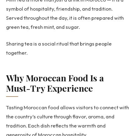
symbol of hospitality, friendship, and tradition.
Served throughout the day, it is often prepared with
green tea, fresh mint, and sugar.
Sharing tea is a social ritual that brings people
together.
Why Moroccan Food Is a
Must-Try Experience
Tasting Moroccan food allows visitors to connect with
the country’s culture through flavor, aroma, and
tradition. Each dish reflects the warmth and
generosity of Moroccan hospitality.