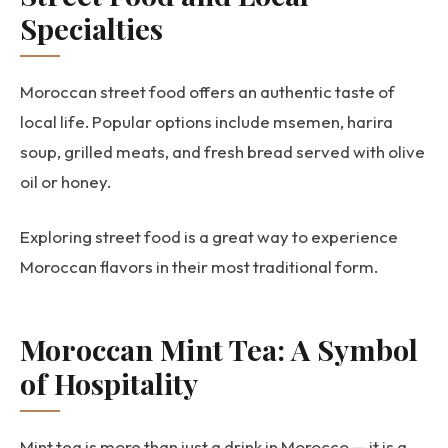
Specialties
Moroccan street food offers an authentic taste of
local life. Popular options include msemen, harira
soup, grilled meats, and fresh bread served with olive
oil or honey.
Exploring street food is a great way to experience
Moroccan flavors in their most traditional form.
Moroccan Mint Tea: A Symbol
of Hospitality
Mint tea is more than just a drink in Morocco — it is a