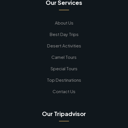
Our Services
About Us
Best Day Trips
Desert Activities
Camel Tours
Special Tours
Top Destinations
Contact Us
Our Tripadvisor