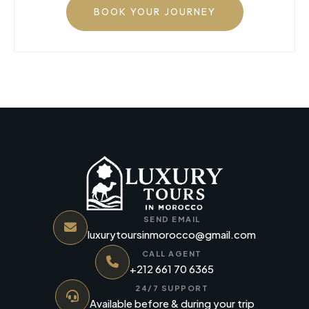
BOOK YOUR JOURNEY
SEND EMAIL
luxurytoursinmorocco@gmail.com
CALL AGENT
+212 661 70 6365
24/7 SUPPORT
Available before & during your trip