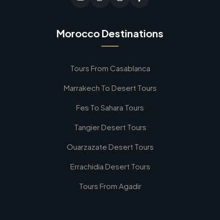
Morocco Destinations
Tours From Casablanca
Marrakech To Desert Tours
Fes To Sahara Tours
Tangier Desert Tours
Ouarzazate Desert Tours
Errachidia Desert Tours
Tours From Agadir