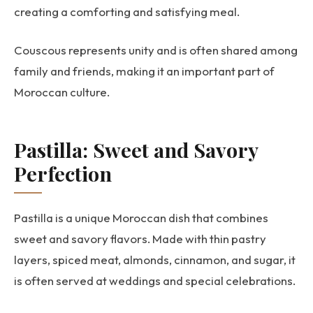
creating a comforting and satisfying meal.
Couscous represents unity and is often shared among
family and friends, making it an important part of
Moroccan culture.
Pastilla: Sweet and Savory
Perfection
Pastilla is a unique Moroccan dish that combines
sweet and savory flavors. Made with thin pastry
layers, spiced meat, almonds, cinnamon, and sugar, it
is often served at weddings and special celebrations.