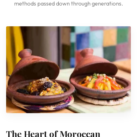
methods passed down through generations.
The Heart of Moroccan