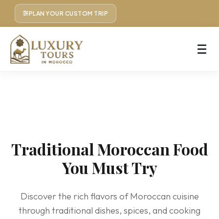
PLAN YOUR CUSTOM TRIP
Traditional Moroccan Food
You Must Try
Discover the rich flavors of Moroccan cuisine
through traditional dishes, spices, and cooking