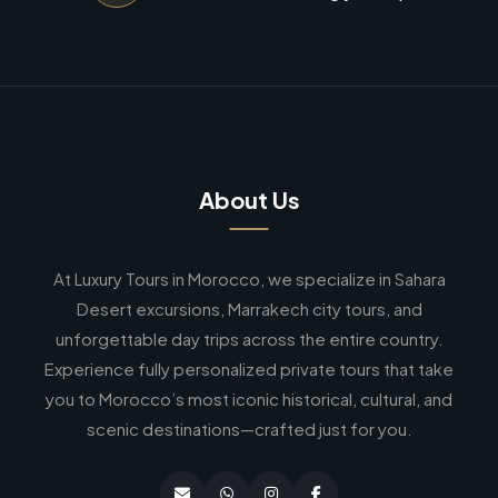
About Us
At Luxury Tours in Morocco, we specialize in Sahara
Desert excursions, Marrakech city tours, and
unforgettable day trips across the entire country.
Experience fully personalized private tours that take
you to Morocco’s most iconic historical, cultural, and
scenic destinations—crafted just for you.