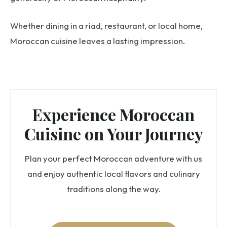
Whether dining in a riad, restaurant, or local home,
Moroccan cuisine leaves a lasting impression.
Experience Moroccan
Cuisine on Your Journey
Plan your perfect Moroccan adventure with us
and enjoy authentic local flavors and culinary
traditions along the way.