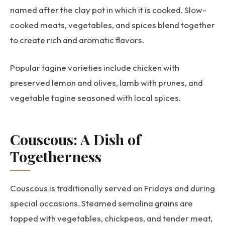
named after the clay pot in which it is cooked. Slow-
cooked meats, vegetables, and spices blend together
to create rich and aromatic flavors.
Popular tagine varieties include chicken with
preserved lemon and olives, lamb with prunes, and
vegetable tagine seasoned with local spices.
Couscous: A Dish of
Togetherness
Couscous is traditionally served on Fridays and during
special occasions. Steamed semolina grains are
topped with vegetables, chickpeas, and tender meat,